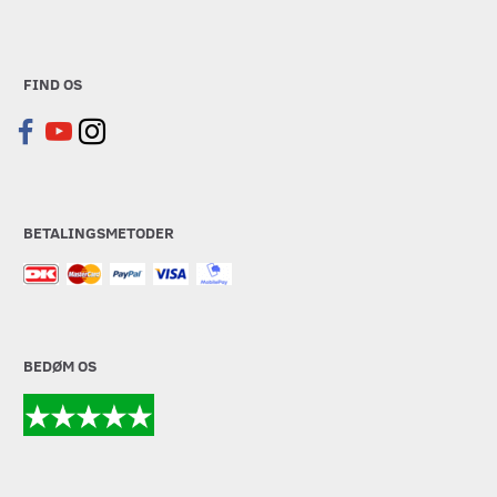
FIND OS
BETALINGSMETODER
BEDØM OS