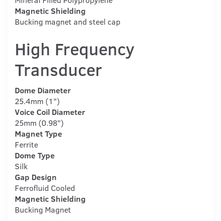
Magnetic Shielding
Bucking magnet and steel cap
High Frequency
Transducer
Dome Diameter
25.4mm (1")
Voice Coil Diameter
25mm (0.98")
Magnet Type
Ferrite
Dome Type
Silk
Gap Design
Ferrofluid Cooled
Magnetic Shielding
Bucking Magnet