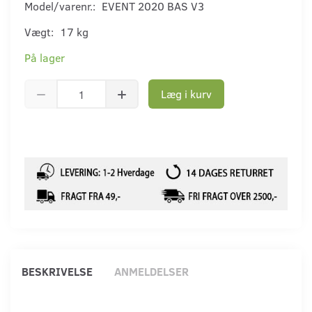
Model/varenr.:
EVENT 2020 BAS V3
Vægt:
17 kg
På lager
Læg i kurv
BESKRIVELSE
ANMELDELSER