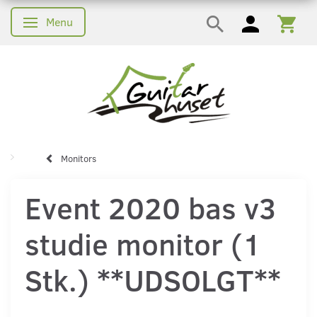
Menu
Skifte navigation
Monitors
Event 2020 bas v3
studie monitor (1
Stk.) **UDSOLGT**