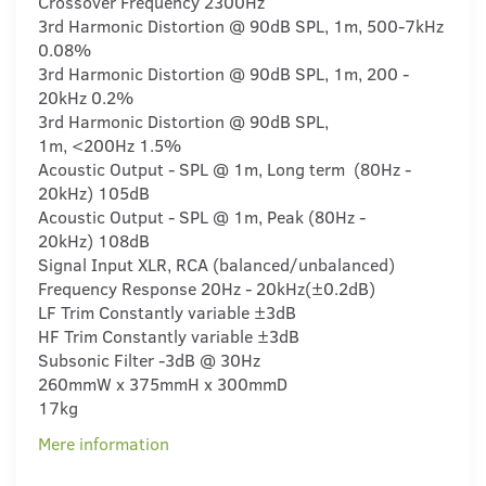
Crossover Frequency 2300Hz
3rd Harmonic Distortion @ 90dB SPL, 1m, 500-7kHz
0.08%
3rd Harmonic Distortion @ 90dB SPL, 1m, 200 -
20kHz 0.2%
3rd Harmonic Distortion @ 90dB SPL,
1m, <200Hz 1.5%
Acoustic Output - SPL @ 1m, Long term (80Hz -
20kHz) 105dB
Acoustic Output - SPL @ 1m, Peak (80Hz -
20kHz) 108dB
Signal Input XLR, RCA (balanced/unbalanced)
Frequency Response 20Hz - 20kHz(±0.2dB)
LF Trim Constantly variable ±3dB
HF Trim Constantly variable ±3dB
Subsonic Filter -3dB @ 30Hz
260mmW x 375mmH x 300mmD
17kg
Mere information