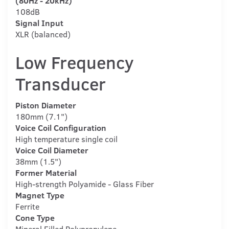
(80Hz - 20kHz)
108dB
Signal Input
XLR (balanced)
Low Frequency
Transducer
Piston Diameter
180mm (7.1")
Voice Coil Configuration
High temperature single coil
Voice Coil Diameter
38mm (1.5")
Former Material
High-strength Polyamide - Glass Fiber
Magnet Type
Ferrite
Cone Type
Mineral Filled Polypropylene