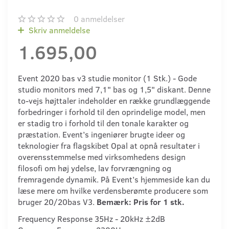
0
anmeldelser
Skriv anmeldelse
1.695,00
Event 2020 bas v3 studie monitor (1 Stk.) - Gode
studio monitors med 7,1" bas og 1,5" diskant. Denne
to-vejs højttaler indeholder en række grundlæggende
forbedringer i forhold til den oprindelige model, men
er stadig tro i forhold til den tonale karakter og
præstation. Event’s ingeniører brugte ideer og
teknologier fra flagskibet Opal at opnå resultater i
overensstemmelse med virksomhedens design
filosofi om høj ydelse, lav forvrængning og
fremragende dynamik. På Event’s hjemmeside kan du
læse mere om hvilke verdensberømte producere som
bruger 20/20bas V3.
Bemærk: Pris for 1 stk.
Frequency Response 35Hz - 20kHz ±2dB