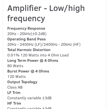
Amplifier - Low/high
frequency
Frequency Response
20Hz - 20kHz(±0.2dB)
Operating Band Pass
20Hz - 2400Hz (LF)/2400Hz - 20kHz (HF)
Total Harmoic Distortion
0.01% 120 Watts into 4 Ohm Load
Long Term Power @ 4 Ohms
80 Watts
Burst Power @ 4 Ohms
120 Watts
Output Topology
Class AB
LF Trim
Constantly variable ±3dB
HF Trim
Constantly variable ±3dB