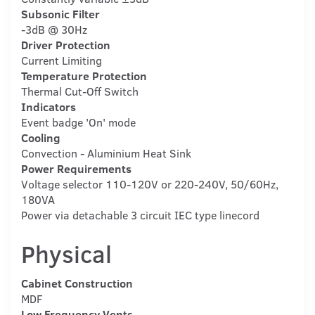
Subsonic Filter
-3dB @ 30Hz
Driver Protection
Current Limiting
Temperature Protection
Thermal Cut-Off Switch
Indicators
Event badge 'On' mode
Cooling
Convection - Aluminium Heat Sink
Power Requirements
Voltage selector 110-120V or 220-240V, 50/60Hz,
180VA
Power via detachable 3 circuit IEC type linecord
Physical
Cabinet Construction
MDF
Low Frequency Vents