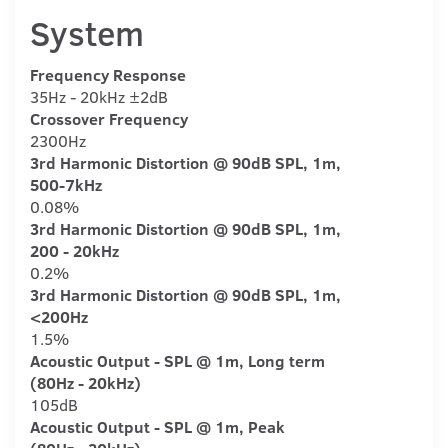
System
Frequency Response
35Hz - 20kHz ±2dB
Crossover Frequency
2300Hz
3rd Harmonic Distortion @ 90dB SPL, 1m,
500-7kHz
0.08%
3rd Harmonic Distortion @ 90dB SPL, 1m,
200 - 20kHz
0.2%
3rd Harmonic Distortion @ 90dB SPL, 1m,
<200Hz
1.5%
Acoustic Output - SPL @ 1m, Long term
(80Hz - 20kHz)
105dB
Acoustic Output - SPL @ 1m, Peak