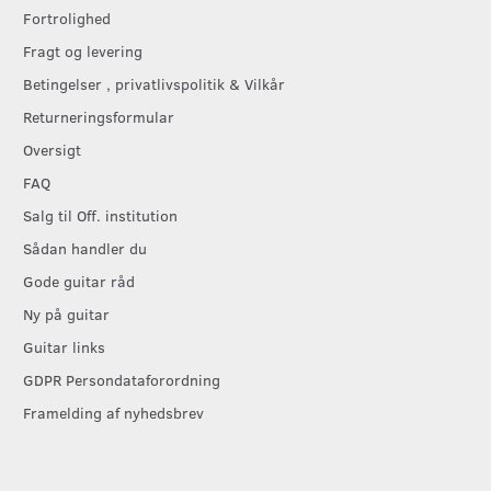
Fortrolighed
Fragt og levering
Betingelser , privatlivspolitik & Vilkår
Returneringsformular
Oversigt
FAQ
Salg til Off. institution
Sådan handler du
Gode guitar råd
Ny på guitar
Guitar links
GDPR Persondataforordning
Framelding af nyhedsbrev