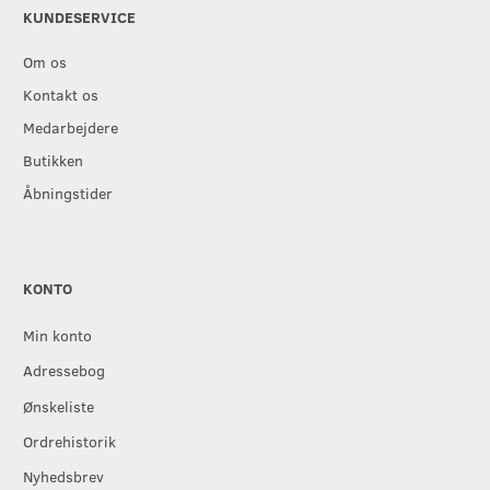
KUNDESERVICE
Om os
Kontakt os
Medarbejdere
Butikken
Åbningstider
KONTO
Min konto
Adressebog
Ønskeliste
Ordrehistorik
Nyhedsbrev