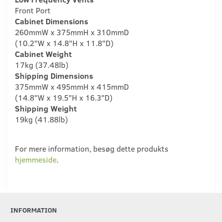
Front Port
Cabinet Dimensions
260mmW x 375mmH x 310mmD
(10.2"W x 14.8"H x 11.8"D)
Cabinet Weight
17kg (37.48lb)
Shipping Dimensions
375mmW x 495mmH x 415mmD
(14.8"W x 19.5"H x 16.3"D)
Shipping Weight
19kg (41.88lb)
For mere information, besøg dette produkts
hjemmeside
.
INFORMATION