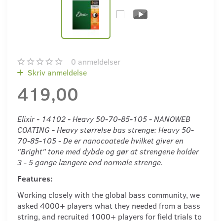
0
anmeldelser
Skriv anmeldelse
419,00
Elixir - 14102 - Heavy 50-70-85-105 - NANOWEB
COATING - Heavy størrelse bas strenge: Heavy 50-
70-85-105 - De er nanocoatede hvilket giver en
"Bright" tone med dybde og gør at strengene holder
3 - 5 gange længere end normale strenge.
Features:
Working closely with the global bass community, we
asked 4000+ players what they needed from a bass
string, and recruited 1000+ players for field trials to