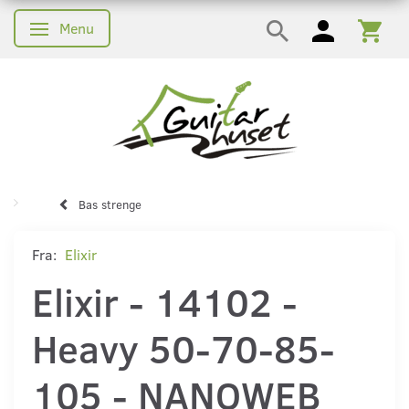
Menu
Skifte navigation
Bas strenge
Fra:
Elixir
Elixir - 14102 -
Heavy 50-70-85-
105 - NANOWEB