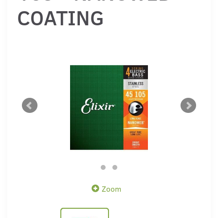
COATING
Zoom