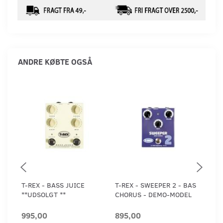
ANDRE KØBTE OGSÅ
T-REX - BASS JUICE
T-REX - SWEEPER 2 - BAS
CLI
**UDSOLGT **
CHORUS - DEMO-MODEL
BOX
995,00
895,00
1.2