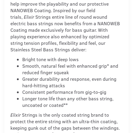
help improve the playability and our protective
NANOWEB Coating. Inspired by our field
trials,
Elixir
Strings entire line of round wound
electric bass strings now benefits from a NANOWEB
Coating made exclusively for bass guitar. With
playing experience also enhanced by optimized
string tension profiles, flexibility and feel, our
Stainless Steel Bass Strings deliver:
Bright tone with deep lows
Smooth, natural feel with enhanced grip* and
reduced finger squeak
Greater durability and response, even during
hard-hitting attacks
Consistent performance from gig-to-gig
Longer tone life than any other bass string,
uncoated or coated**
Elixir
Strings is the only coated string brand to
protect the entire string with an ultra-thin coating,
keeping gunk out of the gaps between the windings.