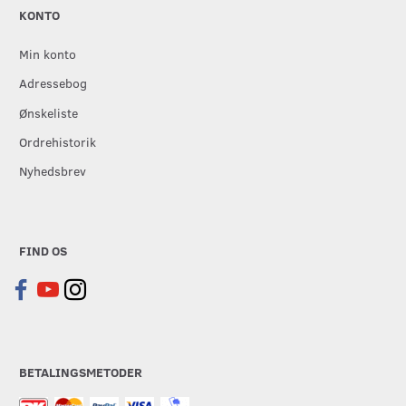
KONTO
Min konto
Adressebog
Ønskeliste
Ordrehistorik
Nyhedsbrev
FIND OS
BETALINGSMETODER