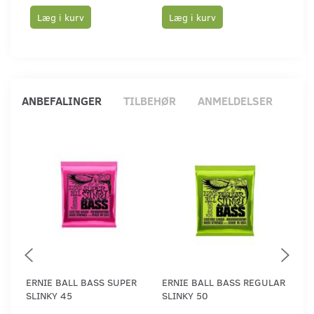
Læg i kurv
Læg i kurv
Læ
ANBEFALINGER
TILBEHØR
ANMELDELSER
ERNIE BALL BASS SUPER
ERNIE BALL BASS REGULAR
ERN
SLINKY 45
SLINKY 50
SLI