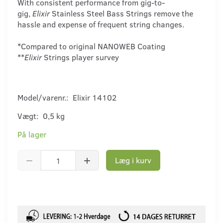
With consistent performance from gig-to-
gig,
Elixir
Stainless Steel Bass Strings remove the
hassle and expense of frequent string changes.
*Compared to original NANOWEB Coating
**
Elixir
Strings player survey
Model/varenr.:
Elixir 14102
Vægt:
0,5 kg
På lager
Læg i kurv