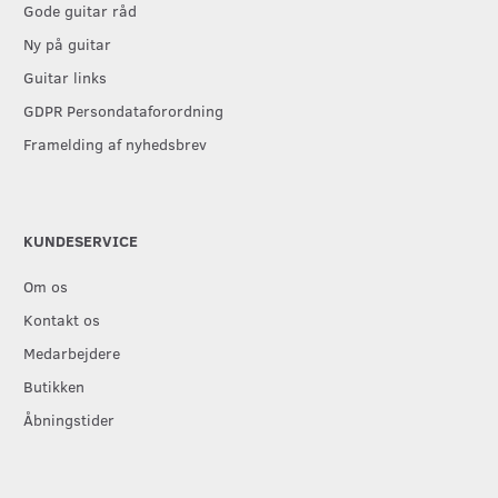
Gode guitar råd
Ny på guitar
Guitar links
GDPR Persondataforordning
Framelding af nyhedsbrev
KUNDESERVICE
Om os
Kontakt os
Medarbejdere
Butikken
Åbningstider