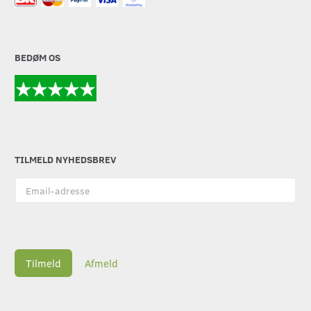
BEDØM OS
TILMELD NYHEDSBREV
Email-
adresse
Tilmeld
Afmeld