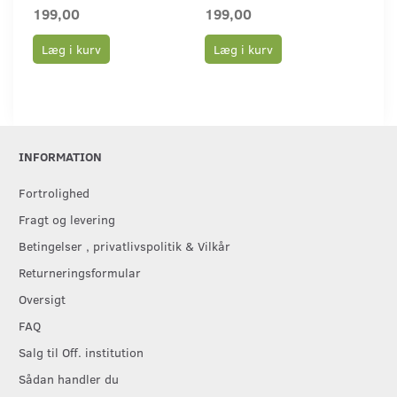
199,00
199,00
19
Læg i kurv
Læg i kurv
L
INFORMATION
Fortrolighed
Fragt og levering
Betingelser , privatlivspolitik & Vilkår
Returneringsformular
Oversigt
FAQ
Salg til Off. institution
Sådan handler du