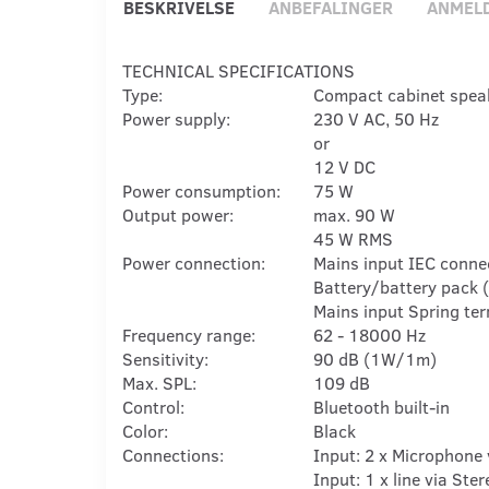
BESKRIVELSE
ANBEFALINGER
ANMEL
TECHNICAL SPECIFICATIONS
Type:
Compact cabinet spea
Power supply:
230 V AC, 50 Hz
or
12 V DC
Power consumption:
75 W
Output power:
max. 90 W
45 W RMS
Power connection:
Mains input IEC conne
Battery/battery pack (
Mains input Spring term
Frequency range:
62 - 18000 Hz
Sensitivity:
90 dB (1W/1m)
Max. SPL:
109 dB
Control:
Bluetooth built-in
Color:
Black
Connections:
Input: 2 x Microphone 
Input: 1 x line via Ste