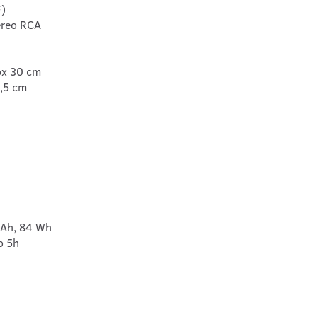
F)
tereo RCA
ox 30 cm
2,5 cm
mAh, 84 Wh
o 5h