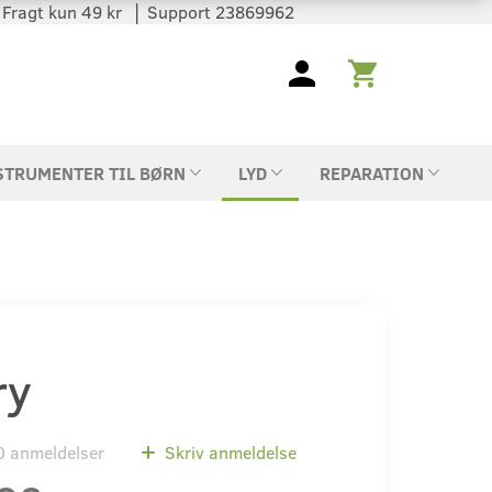
 │ Fragt kun 49 kr │ Support 23869962
STRUMENTER TIL BØRN
LYD
REPARATION
ry
0
anmeldelser
Skriv anmeldelse