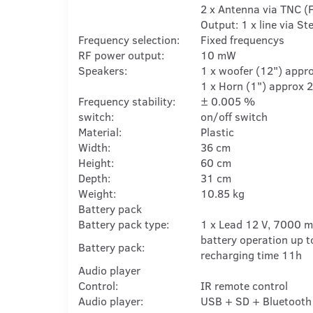
2 x Antenna via TNC (
Output: 1 x line via S
Frequency selection:
Fixed frequencys
RF power output:
10 mW
Speakers:
1 x woofer (12") appr
1 x Horn (1") approx 
Frequency stability:
± 0.005 %
switch:
on/off switch
Material:
Plastic
Width:
36 cm
Height:
60 cm
Depth:
31 cm
Weight:
10.85 kg
Battery pack
Battery pack type:
1 x Lead 12 V, 7000 
battery operation up t
Battery pack:
recharging time 11h
Audio player
Control:
IR remote control
Audio player:
USB + SD + Bluetooth