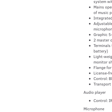
system wi
Mains oper
of music p
Integrated
Adjustable
microphon
Graphic 5
2 master 
Terminals 
battery)
Light-weig
monitor s
Flange for
License-fr
Control: B
Transport 
Audio player
Control: I
Microphone