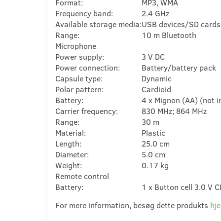
Format:
MP3, WMA
Frequency band:
2.4 GHz
Available storage media:
USB devices/SD cards
Range:
10 m Bluetooth
Microphone
Power supply:
3 V DC
Power connection:
Battery/battery pack
Capsule type:
Dynamic
Polar pattern:
Cardioid
Battery:
4 x Mignon (AA) (not i
Carrier frequency:
830 MHz; 864 MHz
Range:
30 m
Material:
Plastic
Length:
25.0 cm
Diameter:
5.0 cm
Weight:
0.17 kg
Remote control
Battery:
1 x Button cell 3.0 V 
For mere information, besøg dette produkts
hj