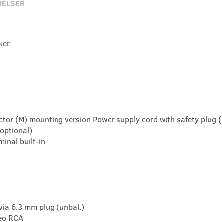
DELSER
ker
ctor (M) mounting version Power supply cord with safety plug (
optional)
inal built-in
via 6.3 mm plug (unbal.)
reo RCA