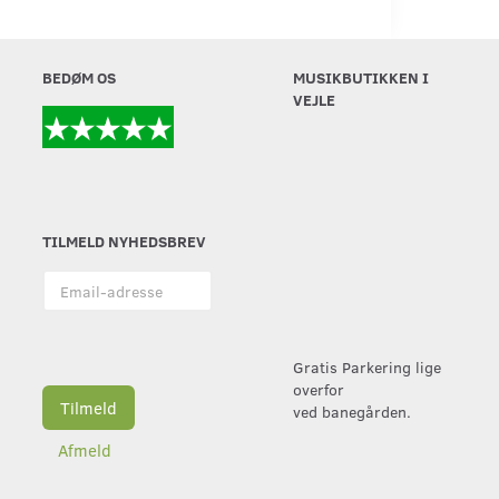
BEDØM OS
MUSIKBUTIKKEN I
VEJLE
TILMELD NYHEDSBREV
Email-
adresse
Gratis Parkering lige
overfor
Tilmeld
ved banegården.
Afmeld