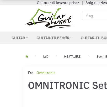
Guitarer til laveste priser │ Salg til private
GUITAR
GUITAR-TILBEHØR
GUITAR-TILBU
LYD
HØJTALERE
Boom B
Fra:
Omnitronic
OMNITRONIC Set 