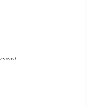
provided)