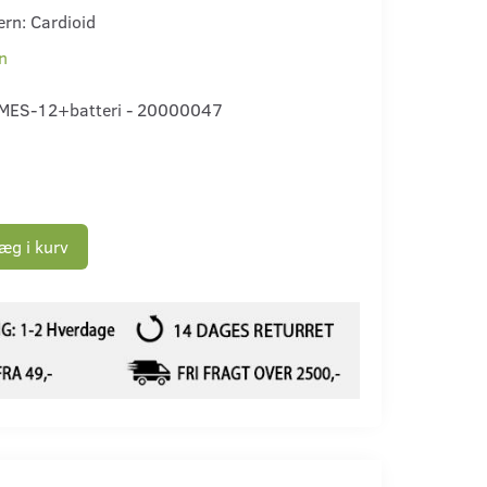
ern: Cardioid
n
MES-12+batteri - 20000047
æg i kurv