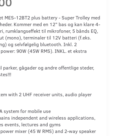
,00
 MES-12BT2 plus battery - Super Trolley med
heder. Kommer med en 12" bas og kan klare 4-
ri, rumklangseffekt til mikrofoner, 5 bånds EQ,
t (mono), terminaler til 12V batteri (f.eks.
ng) og selvfølgelig bluetooth. Inkl. 2
 power: 90W (45W RMS). INKL. et ekstra
 parker, gågader og andre offentlige steder,
stes!!!
tem with 2 UHF receiver units, audio player
A system for mobile use
mains independent and wireless applications,
les events, lectures and gyms
 power mixer (45 W RMS) and 2-way speaker