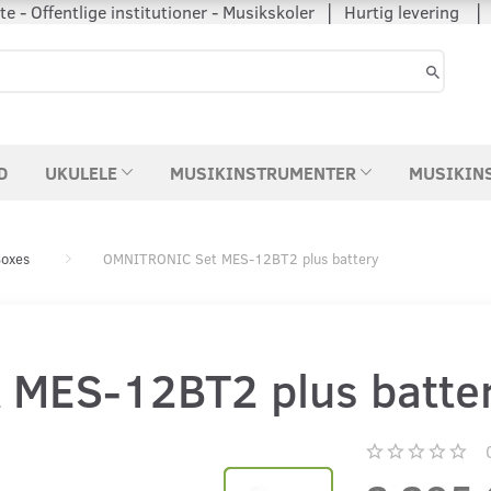
 - Offentlige institutioner - Musikskoler │ Hurtig levering
D
UKULELE
MUSIKINSTRUMENTER
MUSIKIN
oxes
OMNITRONIC Set MES-12BT2 plus battery
MES-12BT2 plus batte