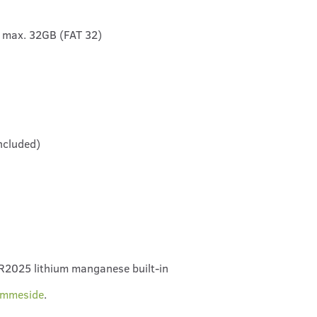
 max. 32GB (FAT 32)
ncluded)
CR2025 lithium manganese built-in
emmeside
.