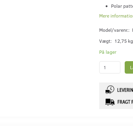
Polar patt
Mere informatio
Model/varenr.:
Vægt:
12,75 kg
På lager
L