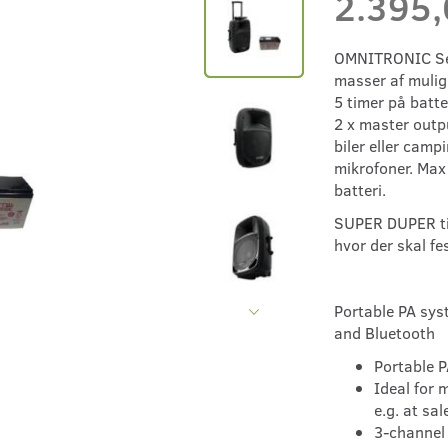
2.395
OMNITRONIC Set
masser af mulig
5 timer på batte
2 x master outpu
biler eller campi
mikrofoner. Max
batteri.
SUPER DUPER til
hvor der skal fe
Portable PA sys
and Bluetooth
Portable P
Ideal for 
e.g. at sa
3-channel