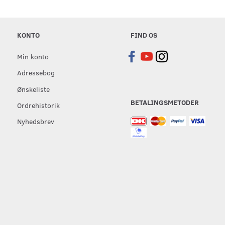
KONTO
FIND OS
Min konto
Adressebog
Ønskeliste
BETALINGSMETODER
Ordrehistorik
Nyhedsbrev