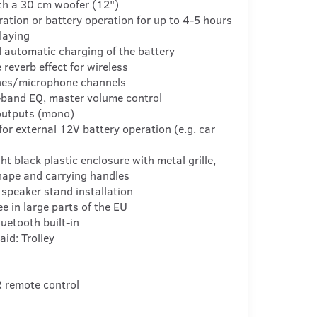
th a 30 cm woofer (12")
ation or battery operation for up to 4-5 hours
laying
 automatic charging of the battery
 reverb effect for wireless
es/microphone channels
-band EQ, master volume control
outputs (mono)
for external 12V battery operation (e.g. car
ht black plastic enclosure with metal grille,
hape and carrying handles
 speaker stand installation
ee in large parts of the EU
luetooth built-in
aid: Trolley
R remote control