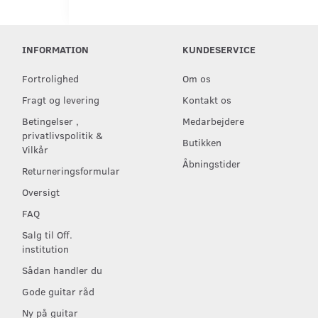
INFORMATION
KUNDESERVICE
Fortrolighed
Om os
Fragt og levering
Kontakt os
Betingelser ,
Medarbejdere
privatlivspolitik &
Butikken
Vilkår
Åbningstider
Returneringsformular
Oversigt
FAQ
Salg til Off.
institution
Sådan handler du
Gode guitar råd
Ny på guitar