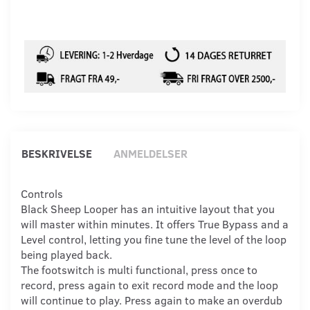
BESKRIVELSE
ANMELDELSER
Controls
Black Sheep Looper has an intuitive layout that you
will master within minutes. It offers True Bypass and a
Level control, letting you fine tune the level of the loop
being played back.
The footswitch is multi functional, press once to
record, press again to exit record mode and the loop
will continue to play. Press again to make an overdub