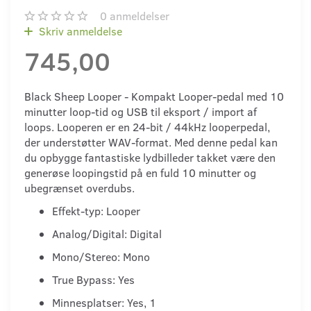
0
anmeldelser
Skriv anmeldelse
745,00
Black Sheep Looper - Kompakt Looper-pedal med 10
minutter loop-tid og USB til eksport / import af
loops. Looperen er en 24-bit / 44kHz looperpedal,
der understøtter WAV-format. Med denne pedal kan
du opbygge fantastiske lydbilleder takket være den
generøse loopingstid på en fuld 10 minutter og
ubegrænset overdubs.
Effekt-typ: Looper
Analog/Digital: Digital
Mono/Stereo: Mono
True Bypass: Yes
Minnesplatser: Yes, 1