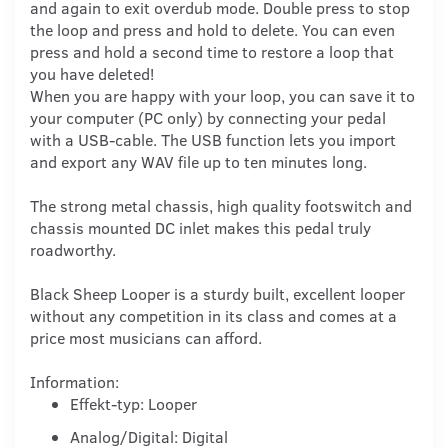
and again to exit overdub mode. Double press to stop
the loop and press and hold to delete. You can even
press and hold a second time to restore a loop that
you have deleted!
When you are happy with your loop, you can save it to
your computer (PC only) by connecting your pedal
with a USB-cable. The USB function lets you import
and export any WAV file up to ten minutes long.
The strong metal chassis, high quality footswitch and
chassis mounted DC inlet makes this pedal truly
roadworthy.
Black Sheep Looper is a sturdy built, excellent looper
without any competition in its class and comes at a
price most musicians can afford.
Information:
Effekt-typ: Looper
Analog/Digital: Digital