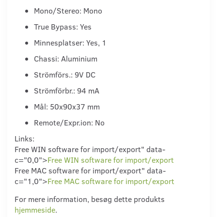
Mono/Stereo: Mono
True Bypass: Yes
Minnesplatser: Yes, 1
Chassi: Aluminium
Strömförs.: 9V DC
Strömförbr.: 94 mA
Mål: 50x90x37 mm
Remote/Expr.ion: No
Links:
Free WIN software for import/export" data-
c="0,0">
Free WIN software for import/export
Free MAC software for import/export" data-
c="1,0">
Free MAC software for import/export
For mere information, besøg dette produkts
hjemmeside
.