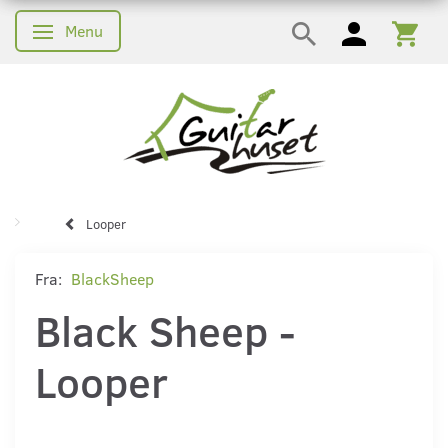
Menu
Skifte navigation
Looper
Fra:
BlackSheep
Black Sheep -
Looper