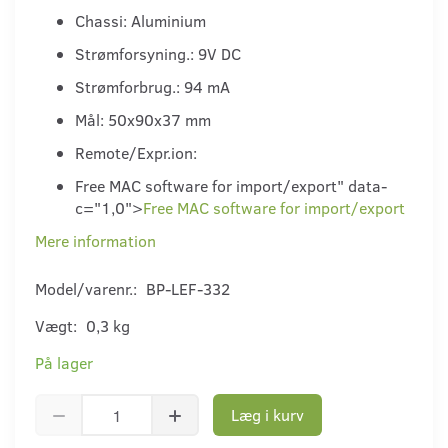
Chassi: Aluminium
Strømforsyning.: 9V DC
Strømforbrug.: 94 mA
Mål: 50x90x37 mm
Remote/Expr.ion:
Free MAC software for import/export" data-
c="1,0">
Free MAC software for import/export
Mere information
Model/varenr.:
BP-LEF-332
Vægt:
0,3 kg
På lager
Læg i kurv