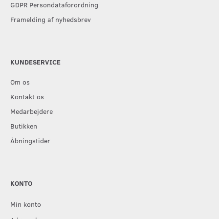
GDPR Persondataforordning
Framelding af nyhedsbrev
KUNDESERVICE
Om os
Kontakt os
Medarbejdere
Butikken
Åbningstider
KONTO
Min konto