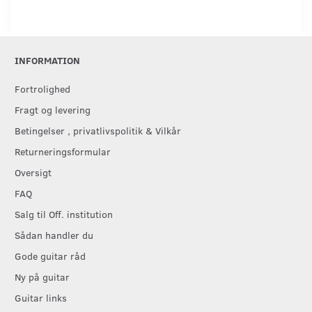
INFORMATION
Fortrolighed
Fragt og levering
Betingelser , privatlivspolitik & Vilkår
Returneringsformular
Oversigt
FAQ
Salg til Off. institution
Sådan handler du
Gode guitar råd
Ny på guitar
Guitar links