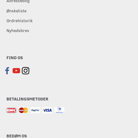
Adressebog
Ønskeliste
Ordrehistorik
Nyhedsbrev
FIND OS
BETALINGSMETODER
BEDØM OS