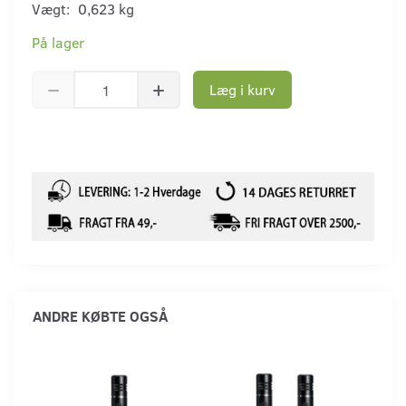
Vægt:
0,623 kg
På lager
Læg i kurv
ANDRE KØBTE OGSÅ