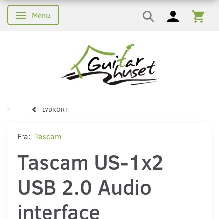
Menu
Skifte navigation
LYDKORT
Fra:
Tascam
Tascam US-1x2
USB 2.0 Audio
interface