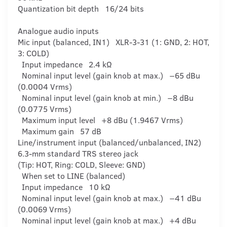
Quantization bit depth 16/24 bits
Analogue audio inputs
Mic input (balanced, IN1) XLR-3-31 (1: GND, 2: HOT,
3: COLD)
Input impedance 2.4 kΩ
Nominal input level (gain knob at max.) −65 dBu
(0.0004 Vrms)
Nominal input level (gain knob at min.) −8 dBu
(0.0775 Vrms)
Maximum input level +8 dBu (1.9467 Vrms)
Maximum gain 57 dB
Line/instrument input (balanced/unbalanced, IN2)
6.3-mm standard TRS stereo jack
(Tip: HOT, Ring: COLD, Sleeve: GND)
When set to LINE (balanced)
Input impedance 10 kΩ
Nominal input level (gain knob at max.) −41 dBu
(0.0069 Vrms)
Nominal input level (gain knob at max.) +4 dBu