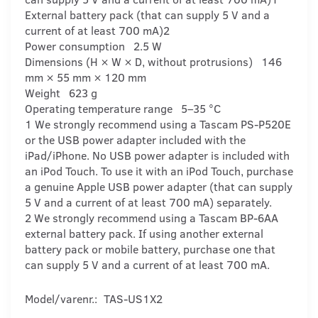
External battery pack (that can supply 5 V and a
current of at least 700 mA)2
Power consumption 2.5 W
Dimensions (H × W × D, without protrusions) 146
mm × 55 mm × 120 mm
Weight 623 g
Operating temperature range 5–35 °C
1 We strongly recommend using a Tascam PS-P520E
or the USB power adapter included with the
iPad/iPhone. No USB power adapter is included with
an iPod Touch. To use it with an iPod Touch, purchase
a genuine Apple USB power adapter (that can supply
5 V and a current of at least 700 mA) separately.
2 We strongly recommend using a Tascam BP-6AA
external battery pack. If using another external
battery pack or mobile battery, purchase one that
can supply 5 V and a current of at least 700 mA.
Model/varenr.:
TAS-US1X2