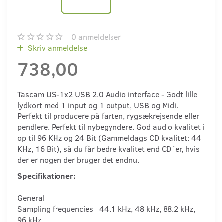
0
anmeldelser
Skriv anmeldelse
738,00
Tascam US-1x2 USB 2.0 Audio interface - Godt lille
lydkort med 1 input og 1 output, USB og Midi.
Perfekt til producere på farten, rygsækrejsende eller
pendlere. Perfekt til nybegyndere. God audio kvalitet i
op til 96 KHz og 24 Bit (Gammeldags CD kvalitet: 44
KHz, 16 Bit), så du får bedre kvalitet end CD´er, hvis
der er nogen der bruger det endnu.
Specifikationer:
General
Sampling frequencies 44.1 kHz, 48 kHz, 88.2 kHz,
96 kHz