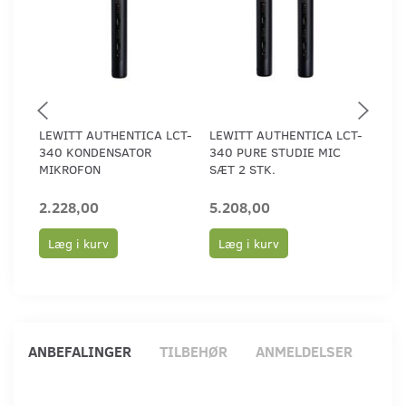
LEWITT AUTHENTICA LCT-
LEWITT AUTHENTICA LCT-
LEW
340 KONDENSATOR
340 PURE STUDIE MIC
440
MIKROFON
SÆT 2 STK.
MIK
2.228,00
5.208,00
2.2
Læg i kurv
Læg i kurv
Læ
ANBEFALINGER
TILBEHØR
ANMELDELSER