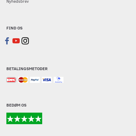
Nyhedsbrev
FIND OS
BETALINGSMETODER
BEDØM OS