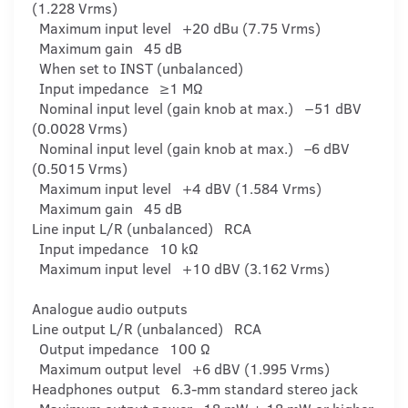
(1.228 Vrms)
Maximum input level +20 dBu (7.75 Vrms)
Maximum gain 45 dB
When set to INST (unbalanced)
Input impedance ≥1 MΩ
Nominal input level (gain knob at max.) −51 dBV
(0.0028 Vrms)
Nominal input level (gain knob at max.) –6 dBV
(0.5015 Vrms)
Maximum input level +4 dBV (1.584 Vrms)
Maximum gain 45 dB
Line input L/R (unbalanced) RCA
Input impedance 10 kΩ
Maximum input level +10 dBV (3.162 Vrms)
Analogue audio outputs
Line output L/R (unbalanced) RCA
Output impedance 100 Ω
Maximum output level +6 dBV (1.995 Vrms)
Headphones output 6.3-mm standard stereo jack