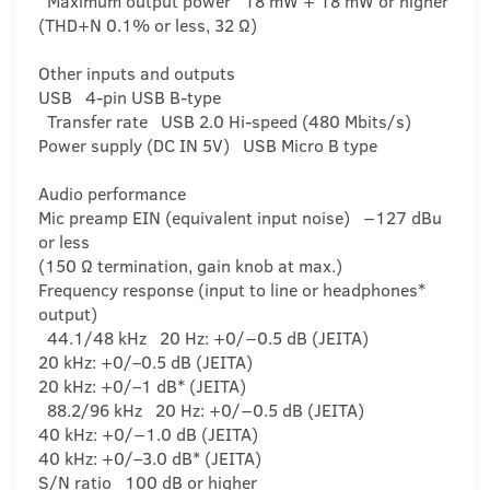
Maximum output power 18 mW + 18 mW or higher
(THD+N 0.1% or less, 32 Ω)
Other inputs and outputs
USB 4-pin USB B-type
Transfer rate USB 2.0 Hi-speed (480 Mbits/s)
Power supply (DC IN 5V) USB Micro B type
Audio performance
Mic preamp EIN (equivalent input noise) −127 dBu
or less
(150 Ω termination, gain knob at max.)
Frequency response (input to line or headphones*
output)
44.1/48 kHz 20 Hz: +0/−0.5 dB (JEITA)
20 kHz: +0/–0.5 dB (JEITA)
20 kHz: +0/–1 dB* (JEITA)
88.2/96 kHz 20 Hz: +0/−0.5 dB (JEITA)
40 kHz: +0/−1.0 dB (JEITA)
40 kHz: +0/–3.0 dB* (JEITA)
S/N ratio 100 dB or higher