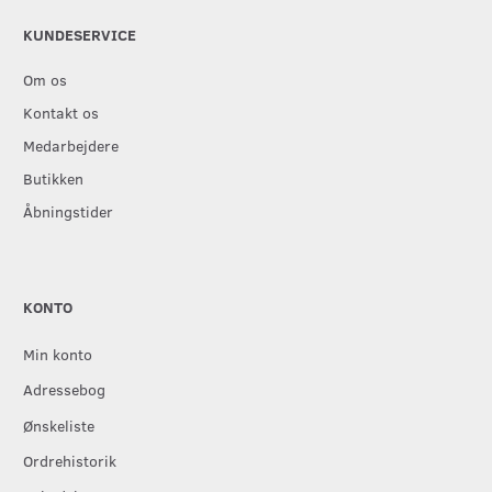
KUNDESERVICE
Om os
Kontakt os
Medarbejdere
Butikken
Åbningstider
KONTO
Min konto
Adressebog
Ønskeliste
Ordrehistorik