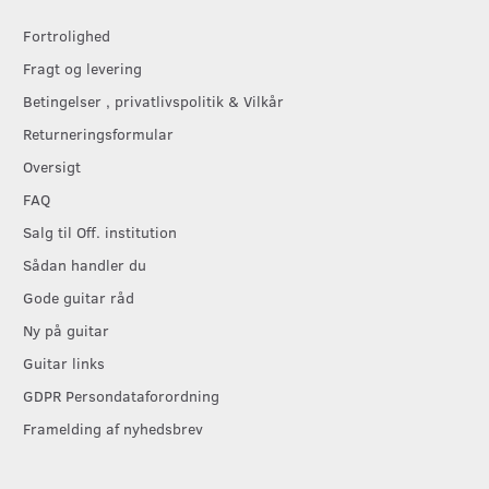
Fortrolighed
Fragt og levering
Betingelser , privatlivspolitik & Vilkår
Returneringsformular
Oversigt
FAQ
Salg til Off. institution
Sådan handler du
Gode guitar råd
Ny på guitar
Guitar links
GDPR Persondataforordning
Framelding af nyhedsbrev