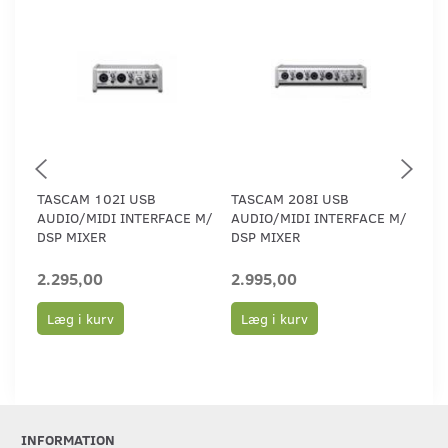
TASCAM 102I USB
TASCAM 208I USB
TA
AUDIO/MIDI INTERFACE M/
AUDIO/MIDI INTERFACE M/
IN
DSP MIXER
DSP MIXER
AP
2.295,00
2.995,00
49
Læg i kurv
Læg i kurv
L
INFORMATION