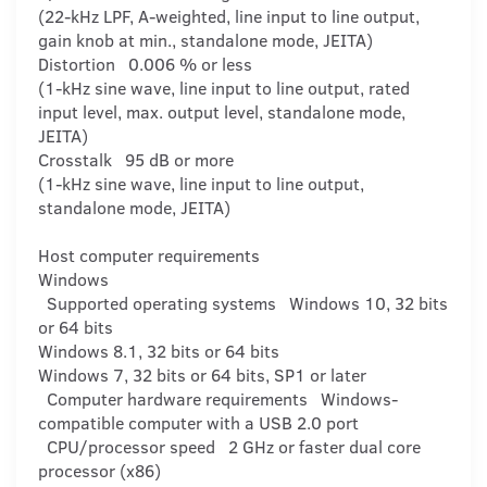
(22-kHz LPF, A-weighted, line input to line output,
gain knob at min., standalone mode, JEITA)
Distortion 0.006 % or less
(1-kHz sine wave, line input to line output, rated
input level, max. output level, standalone mode,
JEITA)
Crosstalk 95 dB or more
(1-kHz sine wave, line input to line output,
standalone mode, JEITA)
Host computer requirements
Windows
Supported operating systems Windows 10, 32 bits
or 64 bits
Windows 8.1, 32 bits or 64 bits
Windows 7, 32 bits or 64 bits, SP1 or later
Computer hardware requirements Windows-
compatible computer with a USB 2.0 port
CPU/processor speed 2 GHz or faster dual core
processor (x86)