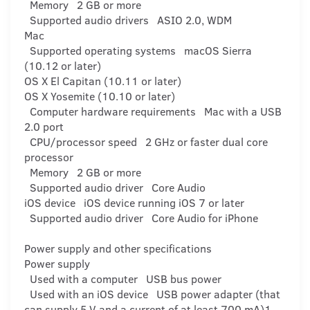
Memory 2 GB or more
Supported audio drivers ASIO 2.0, WDM
Mac
Supported operating systems macOS Sierra
(10.12 or later)
OS X El Capitan (10.11 or later)
OS X Yosemite (10.10 or later)
Computer hardware requirements Mac with a USB
2.0 port
CPU/processor speed 2 GHz or faster dual core
processor
Memory 2 GB or more
Supported audio driver Core Audio
iOS device iOS device running iOS 7 or later
Supported audio driver Core Audio for iPhone
Power supply and other specifications
Power supply
Used with a computer USB bus power
Used with an iOS device USB power adapter (that
can supply 5 V and a current of at least 700 mA)1