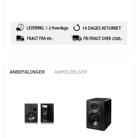
ANBEFALINGER
ANMELDELSER