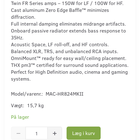
Twin FR Series amps – 150W for LF / 100W for HF.
Cast aluminum Zero Edge Baffle™ minimizes
diffraction.
Full internal damping eliminates midrange artifacts.
Onboard passive radiator extends bass response to
35Hz.
Acoustic Space, LF roll-off, and HF controls.
Balanced XLR, TRS, and unbalanced RCA inputs.
OmniMount™ ready for easy wall/ceiling placement.
THX pm3™ certified for surround sound applications.
Perfect for High Definition audio, cinema and gaming
systems.
Model/varenr.:
MAC-HR824MKII
Vægt:
15,7 kg
På lager
Læg i kurv