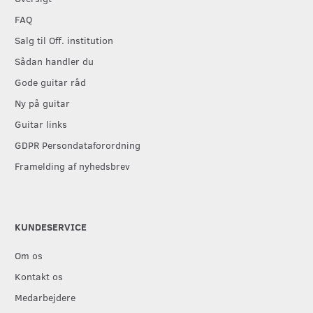
FAQ
Salg til Off. institution
Sådan handler du
Gode guitar råd
Ny på guitar
Guitar links
GDPR Persondataforordning
Framelding af nyhedsbrev
KUNDESERVICE
Om os
Kontakt os
Medarbejdere