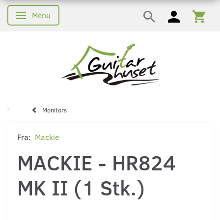
Menu
Skifte navigation
Monitors
Fra:
Mackie
MACKIE - HR824
MK II (1 Stk.)