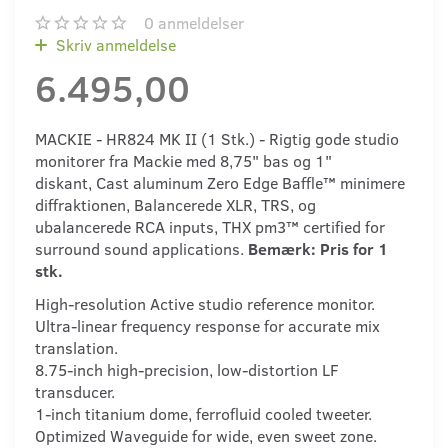
0
anmeldelser
Skriv anmeldelse
6.495,00
MACKIE - HR824 MK II (1 Stk.) - Rigtig gode studio
monitorer fra Mackie med 8,75" bas og 1"
diskant, Cast aluminum Zero Edge Baffle™ minimere
diffraktionen, Balancerede XLR, TRS, og
ubalancerede RCA inputs, THX pm3™ certified for
surround sound applications.
Bemærk: Pris for 1
stk.
High-resolution Active studio reference monitor.
Ultra-linear frequency response for accurate mix
translation.
8.75-inch high-precision, low-distortion LF
transducer.
1-inch titanium dome, ferrofluid cooled tweeter.
Optimized Waveguide for wide, even sweet zone.