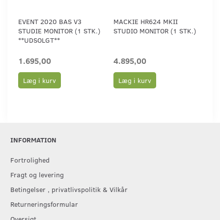
EVENT 2020 BAS V3
MACKIE HR624 MKII
STUDIE MONITOR (1 STK.)
STUDIO MONITOR (1 STK.)
**UDSOLGT**
1.695,00
4.895,00
Læg i kurv
Læg i kurv
INFORMATION
Fortrolighed
Fragt og levering
Betingelser , privatlivspolitik & Vilkår
Returneringsformular
Oversigt