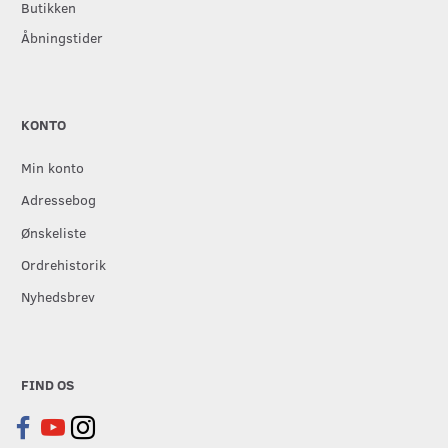
Butikken
Åbningstider
KONTO
Min konto
Adressebog
Ønskeliste
Ordrehistorik
Nyhedsbrev
FIND OS