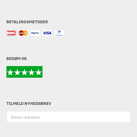
BETALINGSMETODER
BEDØM OS
TILMELD NYHEDSBREV
Email-
adresse